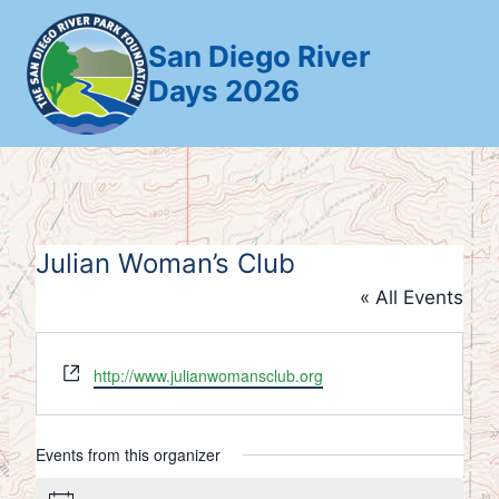
Skip
to
San Diego River
content
Days 2026
Julian Woman’s Club
« All Events
Website
http://www.julianwomansclub.org
Events from this organizer