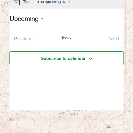
There are no upcoming events.
Notice
Upcoming
Select
date.
Previous
Today
Next
Events
Events
Subscribe to calendar