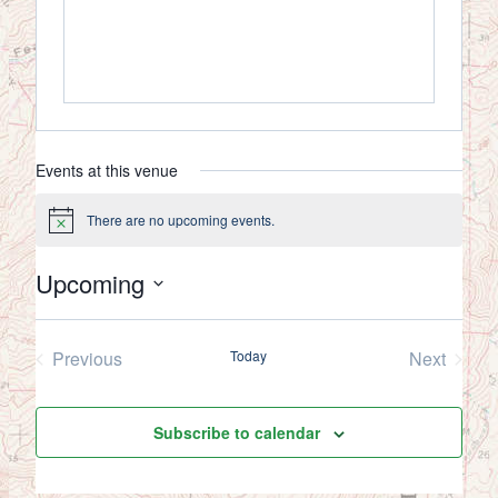
Events at this venue
There are no upcoming events.
Notice
Upcoming
Select
date.
Previous
Today
Next
Events
Events
Subscribe to calendar