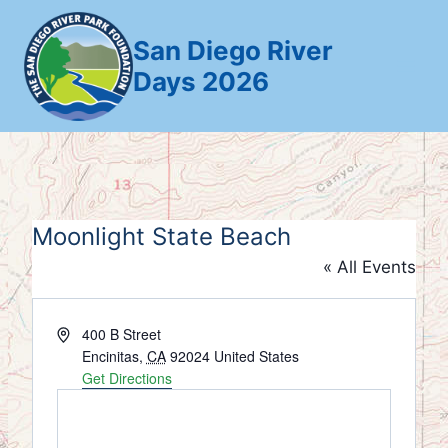
Skip
to
San Diego River
content
Days 2026
Moonlight State Beach
« All Events
Address
400 B Street
Encinitas
,
CA
92024
United States
Get Directions