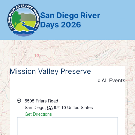
Skip
to
San Diego River
content
Days 2026
Mission Valley Preserve
« All Events
Address
5505 Friars Road
San Diego
,
CA
92110
United States
Get Directions