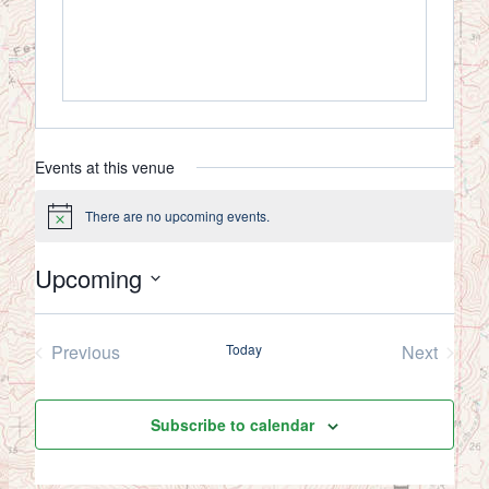
Events at this venue
There are no upcoming events.
Notice
Upcoming
Select
date.
Previous
Today
Next
Events
Events
Subscribe to calendar