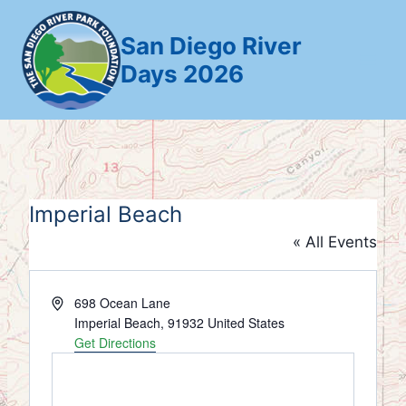
Skip
to
San Diego River
content
Days 2026
Imperial Beach
« All Events
Address
698 Ocean Lane
Imperial Beach
,
91932
United States
Get Directions