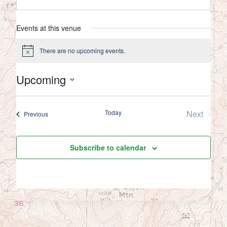
Events at this venue
There are no upcoming events.
Notice
Upcoming
Select
date.
Today
Next
Events
Previous
Events
Subscribe to calendar