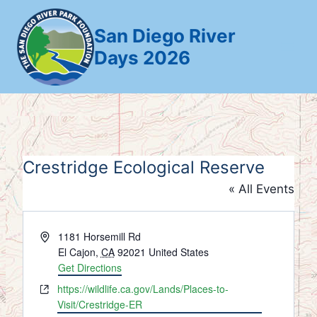
Skip
to
San Diego River
content
Days 2026
Crestridge Ecological Reserve
« All Events
Address
1181 Horsemill Rd
El Cajon
,
CA
92021
United States
Get Directions
Website
https://wildlife.ca.gov/Lands/Places-to-
Visit/Crestridge-ER