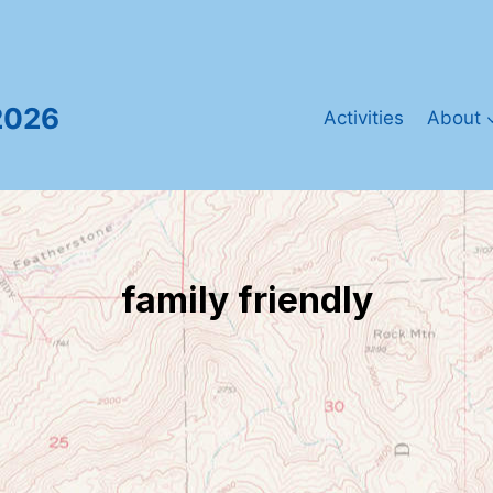
2026
Activities
About
family friendly