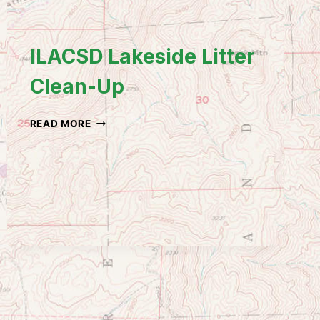
ILACSD Lakeside Litter
Clean-Up
ILACSD
READ MORE
LAKESIDE
LITTER
CLEAN-
UP