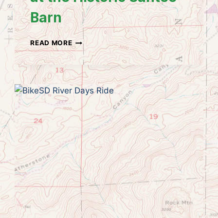
Barn
SANTEE
READ MORE
HISTORICAL
SOCIETY
CRAFT
BAZAAR
AND
BUTTERFLY
GARDEN
AT
THE
HISTORIC
SANTEE
BARN