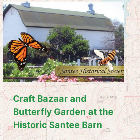
Craft Bazaar and
Butterfly Garden at the
Historic Santee Barn
CRAFT