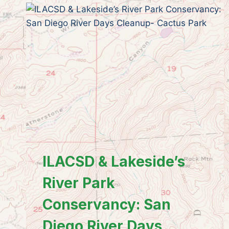
ILACSD & Lakeside’s
River Park
Conservancy: San
Diego River Days