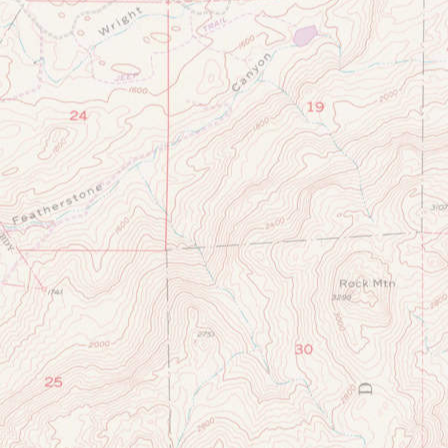
SAN
DIEGO
&
SAN
DIEGO
COASTKEEPER