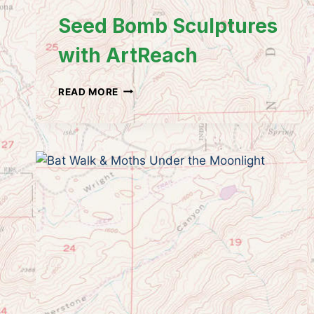
Seed Bomb Sculptures
with ArtReach
SEED
READ MORE
BOMB
SCULPTURES
WITH
ARTREACH