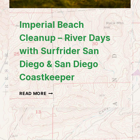
Imperial Beach
Cleanup – River Days
with Surfrider San
Diego & San Diego
Coastkeeper
IMPERIAL
READ MORE
BEACH
CLEANUP
–
RIVER
DAYS
WITH
SURFRIDER