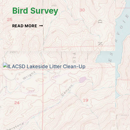
Bird Survey
BIRD
READ MORE
SURVEY