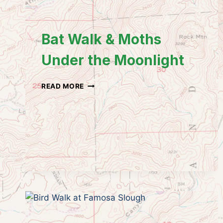
Bat Walk & Moths
Under the Moonlight
BAT
READ MORE
WALK
&
MOTHS
UNDER
THE
MOONLIGHT