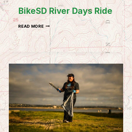
BikeSD River Days Ride
BIKESD
READ MORE
RIVER
DAYS
RIDE