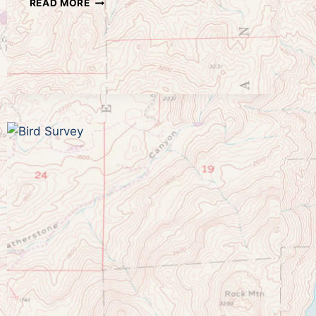
READ MORE
BAZAAR
AND
BUTTERFLY
GARDEN
AT
THE
HISTORIC
SANTEE
BARN