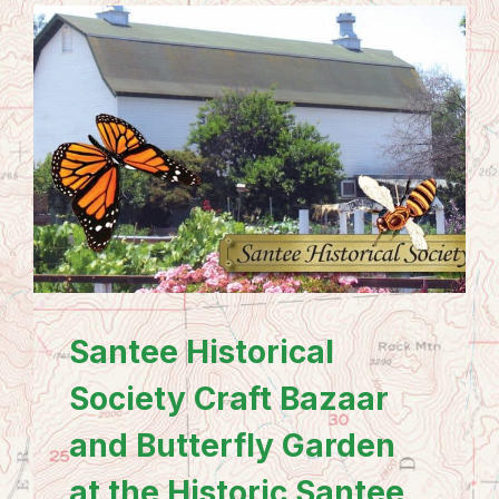
Santee Historical
Society Craft Bazaar
and Butterfly Garden
at the Historic Santee