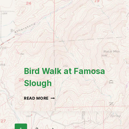
Bird Walk at Famosa
Slough
BIRD
READ MORE
WALK
AT
FAMOSA
SLOUGH