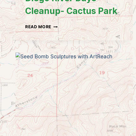
Cleanup- Cactus Park
ILACSD
READ MORE
&
LAKESIDE’S
RIVER
PARK
CONSERVANCY:
SAN
DIEGO
RIVER
DAYS
CLEANUP-
CACTUS
PARK