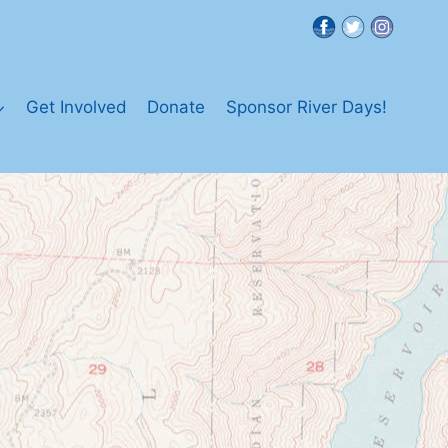
Get Involved
Donate
Sponsor River Days!