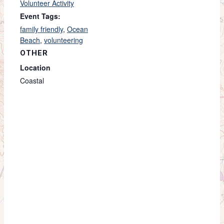
Volunteer Activity
Event Tags:
family friendly
,
Ocean
Beach
,
volunteering
OTHER
Location
Coastal