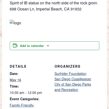
Spirit of IB statue on the north side of the rock groin.
698 Ocean Ln, Imperial Beach, CA 91932
Add to calendar
DETAILS
ORGANIZERS
Date:
Surfrider Foundation
San Diego Coastkeeper
May 16
City of San Diego Parks
Time:
and Recreation
10:00 am - 12:00 pm
Event Categories:
Family-Friendly
,