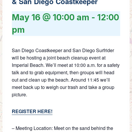
& San Diego Coastkeeper
May 16 @ 10:00 am
-
12:00
pm
San Diego Coastkeeper and San Diego Surfrider
will be hosting a joint beach cleanup event at
Imperial Beach. We’ll meet at 10:00 a.m. for a safety
talk and to grab equipment, then groups will head
out and clean up the beach. Around 11:45 we’ll
meet back up to weigh our trash and take a group
picture.
REGISTER HERE!
– Meeting Location: Meet on the sand behind the