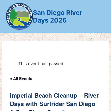
Skip
to
San Diego River
content
Days 2026
This event has passed.
« All Events
Imperial Beach Cleanup – River
Days with Surfrider San Diego