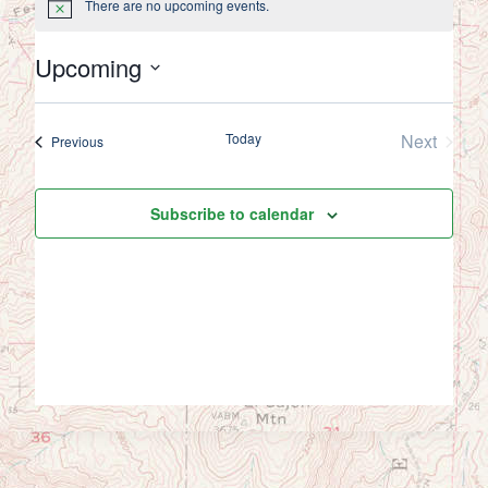
There are no upcoming events.
Notice
Upcoming
Select
date.
Today
Next
Events
Previous
Events
Subscribe to calendar