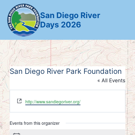
Skip
to
San Diego River
content
Days 2026
San Diego River Park Foundation
« All Events
Website
http://www.sandiegoriver.org/
Events from this organizer