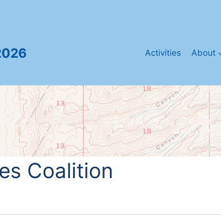
2026
Activities
About
s Coalition