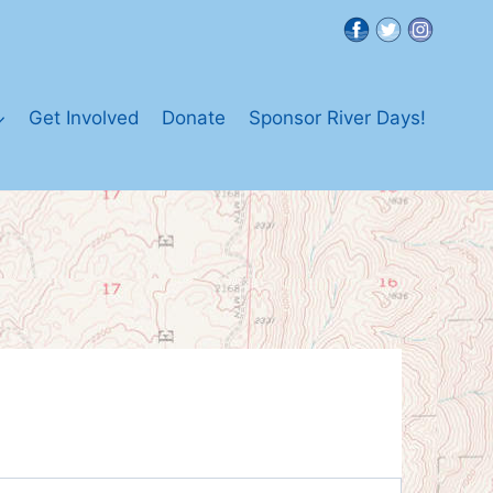
Get Involved
Donate
Sponsor River Days!