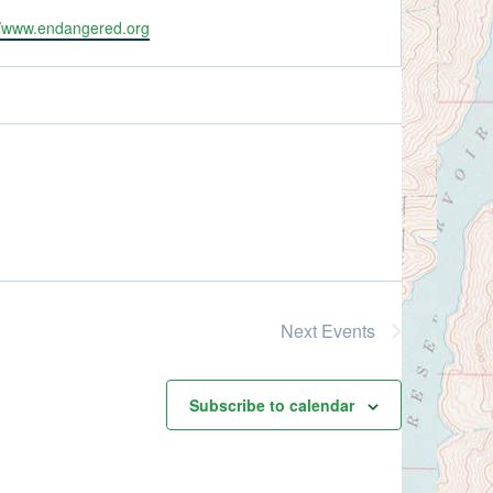
ite
//www.endangered.org
Next
Events
Subscribe to calendar