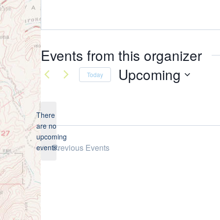
Events from this organizer
Upcoming
Today
Select
date.
There
are no
Notice
upcoming
Previous
Events
events.