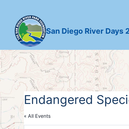
Skip
to
content
San Diego River Days 
Endangered Specie
« All Events