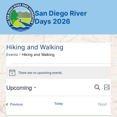
Skip
to
San Diego River
content
Days 2026
Hiking and Walking
Events
Hiking and Walking
Events
There are no upcoming events.
Notice
Upcoming
Search
Ev
Event
Photo
Select
Vi
Searc
List
date.
Today
Next
Events
Previous
Nav
and
Events
of