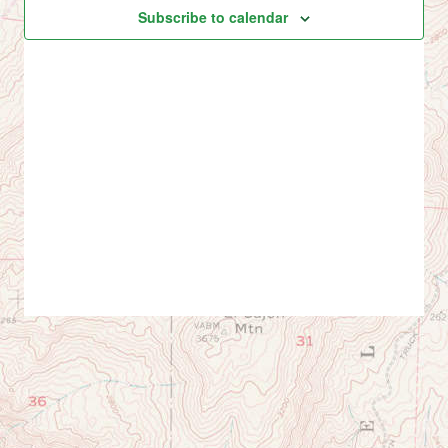
Views
events
Subscribe to calendar
Navig
in
Photo
View