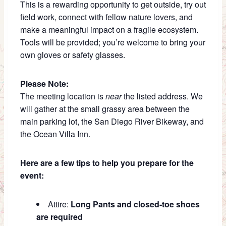
This is a rewarding opportunity to get outside, try out
field work, connect with fellow nature lovers, and
make a meaningful impact on a fragile ecosystem.
Tools will be provided; you’re welcome to bring your
own gloves or safety glasses.
Please Note:
The meeting location is
near
the listed address. We
will gather at the small grassy area between the
main parking lot, the San Diego River Bikeway, and
the Ocean Villa Inn.
Here are a few tips to help you prepare for the
event:
Attire:
Long Pants and closed-toe shoes
are required