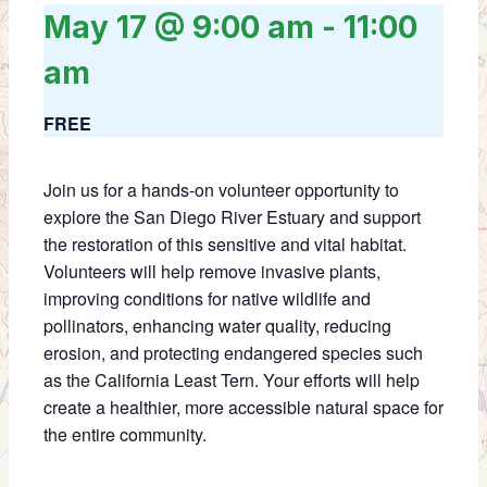
May 17 @ 9:00 am
-
11:00
am
FREE
Join us for a hands-on volunteer opportunity to
explore the San Diego River Estuary and support
the restoration of this sensitive and vital habitat.
Volunteers will help remove invasive plants,
improving conditions for native wildlife and
pollinators, enhancing water quality, reducing
erosion, and protecting endangered species such
as the California Least Tern. Your efforts will help
create a healthier, more accessible natural space for
the entire community.