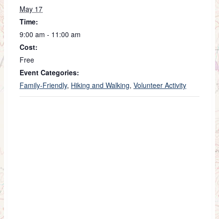
May 17
Time:
9:00 am - 11:00 am
Cost:
Free
Event Categories:
Family-Friendly
,
Hiking and Walking
,
Volunteer Activity