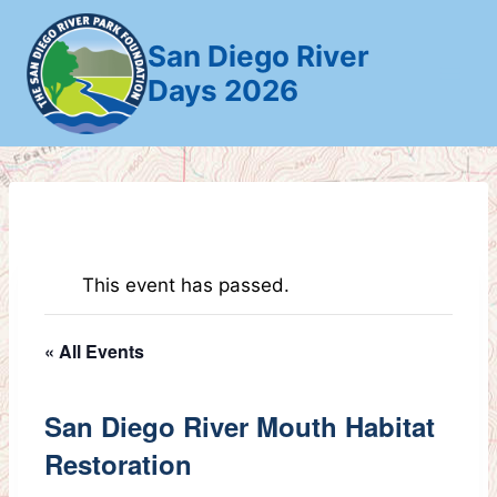
Skip
to
San Diego River
content
Days 2026
This event has passed.
« All Events
San Diego River Mouth Habitat
Restoration