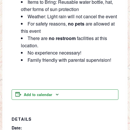
Items to Bring: Reusable water bottle, hat,
other forms of sun protection
Weather: Light rain will not cancel the event
For safety reasons,
no pets
are allowed at
this event
There are
no restroom
facilities at this
location.
No experience necessary!
Family friendly with parental supervision!
Add to calendar
DETAILS
Date: