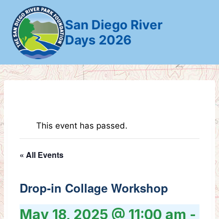
Skip
to
San Diego River
content
Days 2026
This event has passed.
« All Events
Drop-in Collage Workshop
May 18, 2025 @ 11:00 am
-