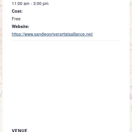
11:00 am - 3:00 pm
Cost:
Free
Website:
https://www.sandiegoriverartistsalliance.net/
VENUE