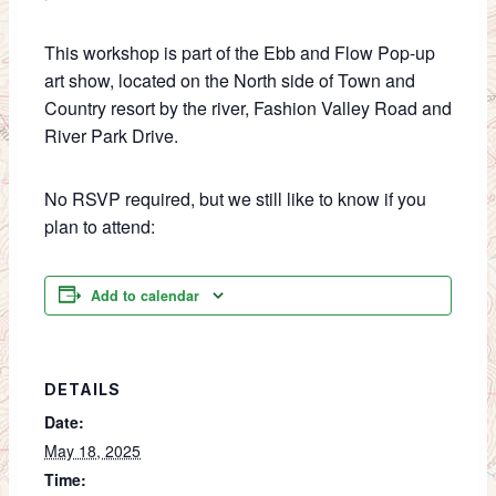
This workshop is part of the Ebb and Flow Pop-up
art show, located on the North side of Town and
Country resort by the river, Fashion Valley Road and
River Park Drive.
No RSVP required, but we still like to know if you
plan to attend:
Add to calendar
DETAILS
Date:
May 18, 2025
Time: