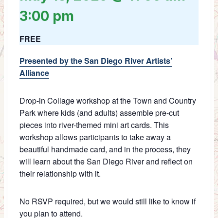
3:00 pm
FREE
Presented by the San Diego River Artists’
Alliance
Drop-in Collage workshop at the Town and Country
Park where kids (and adults) assemble pre-cut
pieces into river-themed mini art cards. This
workshop allows participants to take away a
beautiful handmade card, and in the process, they
will learn about the San Diego River and reflect on
their relationship with it.
No RSVP required, but we would still like to know if
you plan to attend.