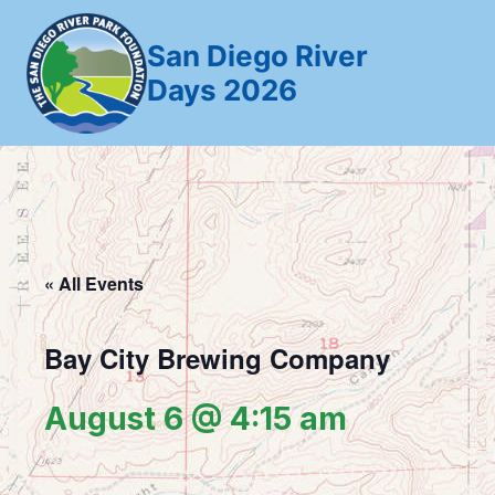
Skip
to
San Diego River
content
Days 2026
« All Events
Bay City Brewing Company
August 6 @ 4:15 am