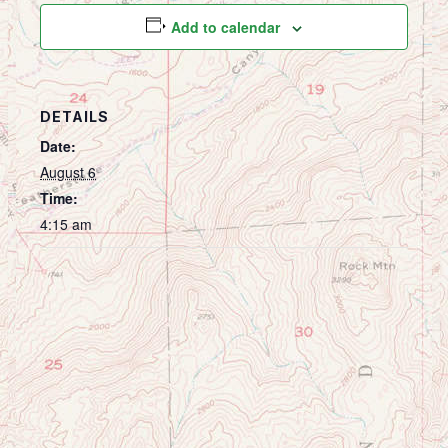
Add to calendar
DETAILS
Date:
August 6
Time:
4:15 am